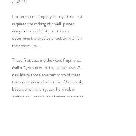
available.
For foresters, properly felling a tree first
requires the making of a well-placed,
wedge-shaped “first cut” to help
determine the precise direction in which
the tree will fall.
These first cuts are the wood fragments
Miller “gives new life to,” so to speak. A
new life to those sole remnants of trees
that once towered over us all. Maple, oak,
beech, birch, cherry, ash, hemlock or
white pine—each slice of wood was found
by the artist on a rural New Hampshire
roadside and then hand sanded, painted
and polished—with no two melon sides
alike.