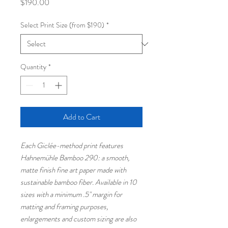
Price
$190.00
Select Print Size (from $190)
*
Quantity
*
Add to Cart
Each Giclée-method print features
Hahnemühle Bamboo 290: a smooth,
matte finish fine art paper made with
sustainable bamboo fiber. Available in 10
sizes with a minimum .5" margin for
matting and framing purposes,
enlargements and custom sizing are also