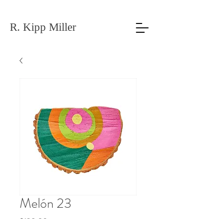
R. Kipp Miller
Melón 23