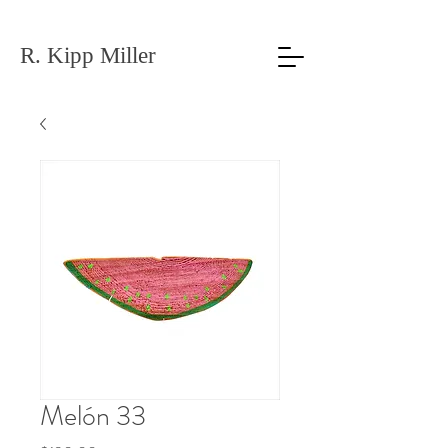
R. Kipp Miller
Melón 33