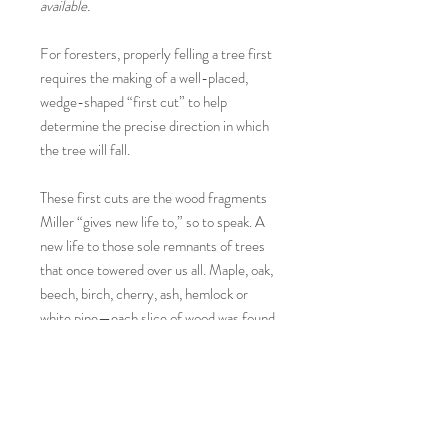
available.
For foresters, properly felling a tree first
requires the making of a well-placed,
wedge-shaped “first cut” to help
determine the precise direction in which
the tree will fall.
These first cuts are the wood fragments
Miller “gives new life to,” so to speak. A
new life to those sole remnants of trees
that once towered over us all. Maple, oak,
beech, birch, cherry, ash, hemlock or
white pine—each slice of wood was found
by the artist on a rural New Hampshire
roadside and then hand sanded, painted
and polished—with no two melon sides
alike.