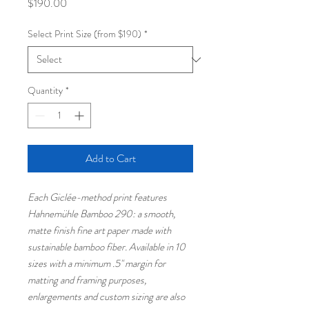
Price
$190.00
Select Print Size (from $190)
*
Quantity
*
Add to Cart
Each Giclée-method print features
Hahnemühle Bamboo 290: a smooth,
matte finish fine art paper made with
sustainable bamboo fiber. Available in 10
sizes with a minimum .5" margin for
matting and framing purposes,
enlargements and custom sizing are also