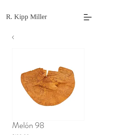
R. Kipp Miller
Melón 98