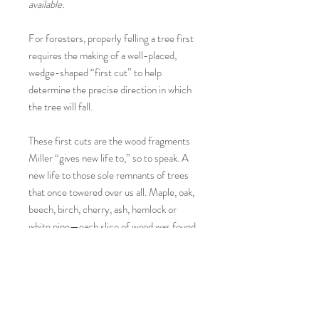
available.
For foresters, properly felling a tree first
requires the making of a well-placed,
wedge-shaped “first cut” to help
determine the precise direction in which
the tree will fall.
These first cuts are the wood fragments
Miller “gives new life to,” so to speak. A
new life to those sole remnants of trees
that once towered over us all. Maple, oak,
beech, birch, cherry, ash, hemlock or
white pine—each slice of wood was found
by the artist on a rural New Hampshire
roadside and then hand sanded, painted
and polished—with no two melon sides
alike.