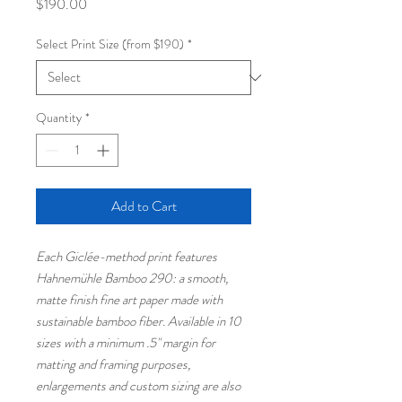
Price
$190.00
Select Print Size (from $190)
*
Quantity
*
Add to Cart
Each Giclée-method print features
Hahnemühle Bamboo 290: a smooth,
matte finish fine art paper made with
sustainable bamboo fiber. Available in 10
sizes with a minimum .5" margin for
matting and framing purposes,
enlargements and custom sizing are also