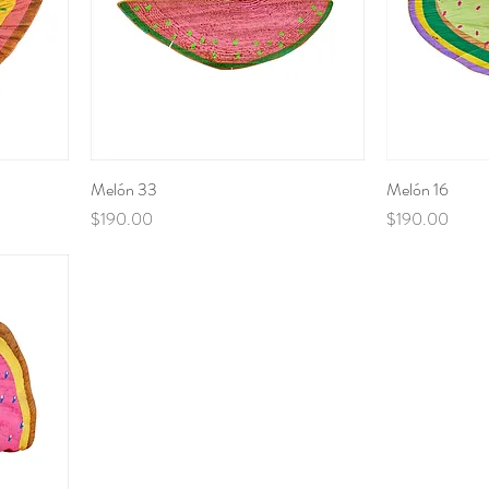
Melón 33
Melón 16
Price
Price
$190.00
$190.00