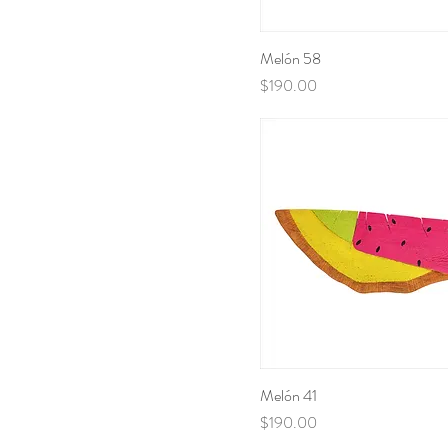
Melón 58
Price
$190.00
Melón 41
Price
$190.00