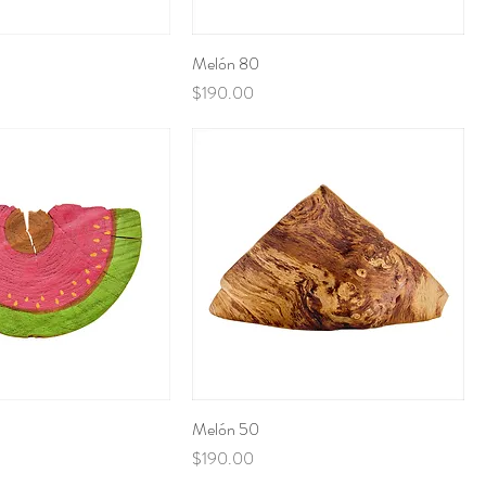
Melón 80
Price
$190.00
Melón 50
Price
$190.00