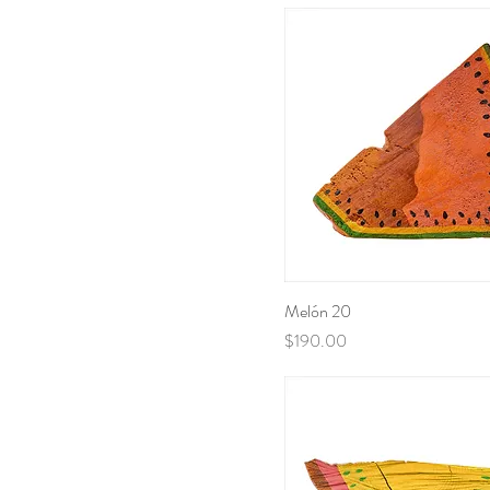
Melón 20
Price
$190.00