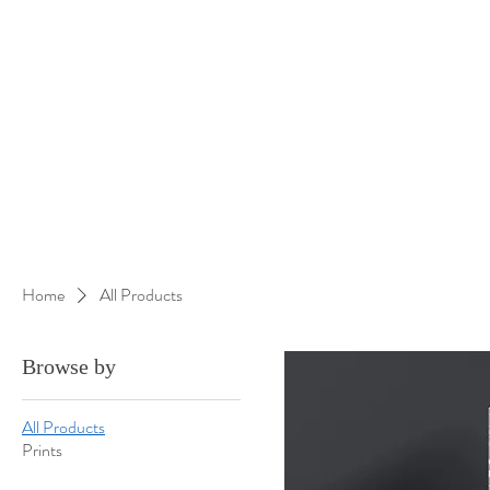
Home
All Products
Browse by
All Products
Prints