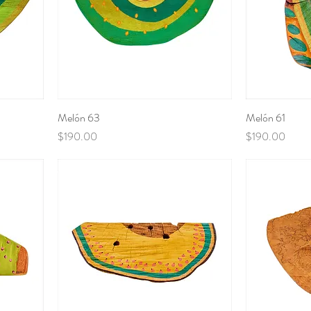
Melón 63
Melón 61
Price
Price
$190.00
$190.00