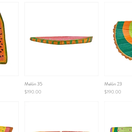
Melón 35
Melón 23
Price
Price
$190.00
$190.00