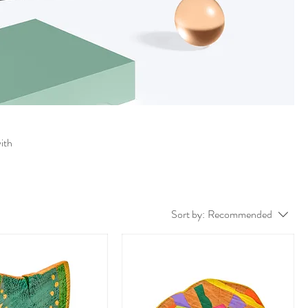
with
Sort by:
Recommended