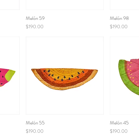
Melón 59
Melón 98
Price
Price
$190.00
$190.00
Melón 55
Melón 45
Price
Price
$190.00
$190.00