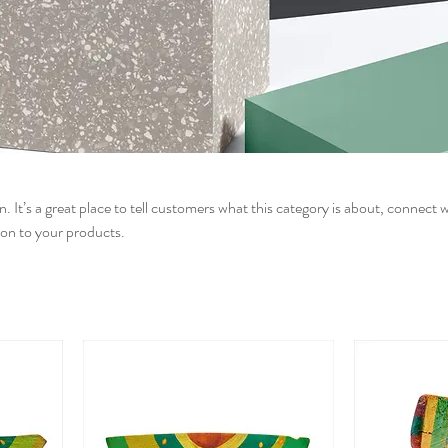
n. It’s a great place to tell customers what this category is about, connect 
on to your products.