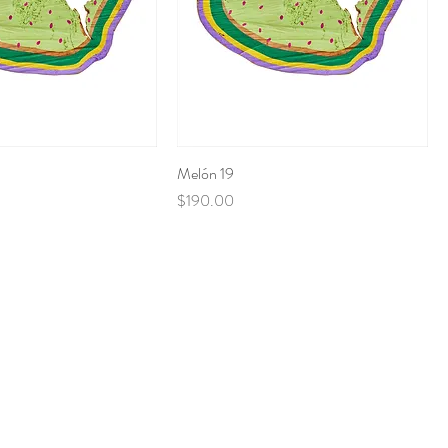
Melón 19
Price
$190.00