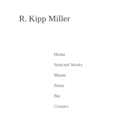
R. Kipp Miller
Home
Selected Works
Miami
Prints
Bio
Contact