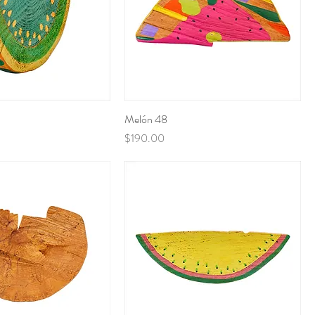
Melón 48
Price
$190.00