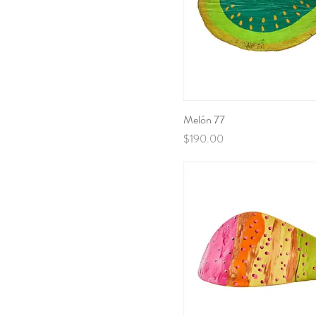
Melón 77
Price
$190.00