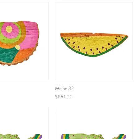
Melón 32
Price
$190.00