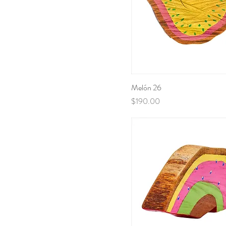
Melón 26
Price
$190.00