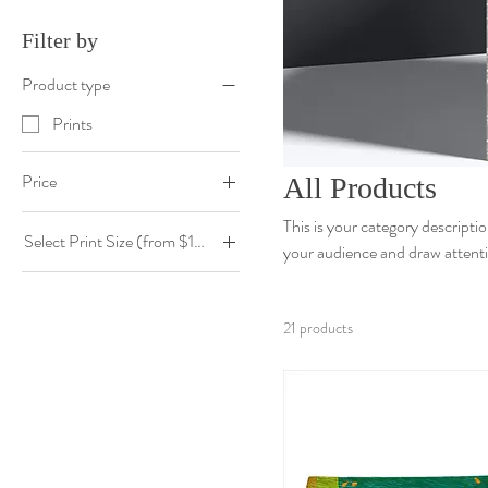
Filter by
Product type
Prints
Price
All Products
This is your category descriptio
Select Print Size (from $190)
$0
$190
your audience and draw attenti
10" x 10" $190
20" x 20" $490
21 products
20" x 30" $640
30" x 30" $790
30" x 40" $950
40" x 60" $1350